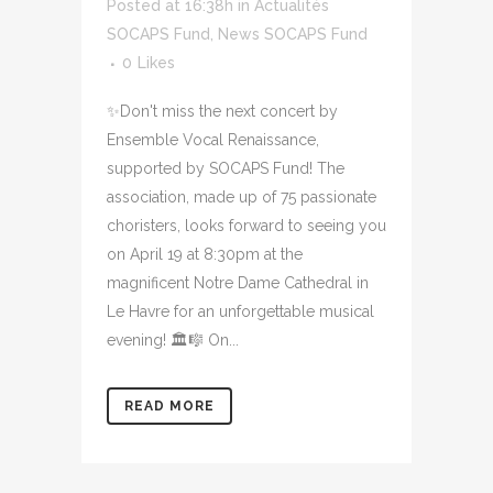
Posted at 16:38h
in
Actualités
SOCAPS Fund
,
News SOCAPS Fund
0
Likes
✨Don't miss the next concert by
Ensemble Vocal Renaissance,
supported by SOCAPS Fund! The
association, made up of 75 passionate
choristers, looks forward to seeing you
on April 19 at 8:30pm at the
magnificent Notre Dame Cathedral in
Le Havre for an unforgettable musical
evening! 🏛️🎼 On...
READ MORE