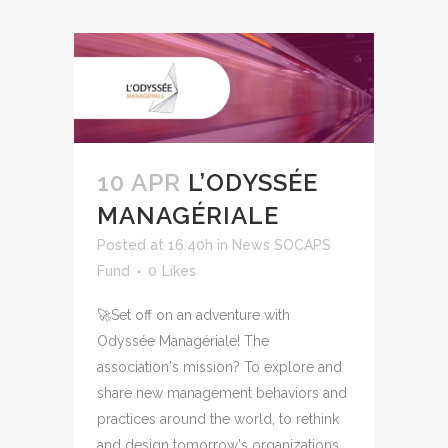
10 APR
L’ODYSSÉE
MANAGÉRIALE
Posted at 16:40h
in
News SOCAPS
Fund
0
Likes
🚀Set off on an adventure with
Odyssée Managériale! The
association's mission? To explore and
share new management behaviors and
practices around the world, to rethink
and design tomorrow's organizations