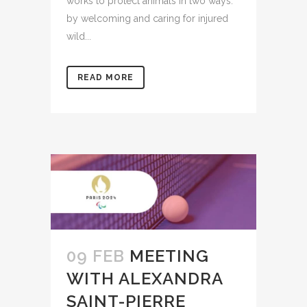
works to protect animals in two ways:
by welcoming and caring for injured
wild...
READ MORE
09 FEB
MEETING
WITH ALEXANDRA
SAINT-PIERRE