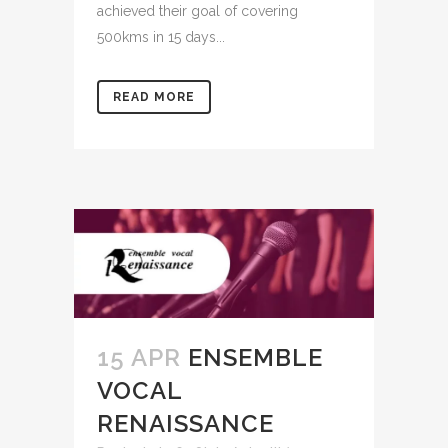
achieved their goal of covering
500kms in 15 days...
READ MORE
15 APR
ENSEMBLE
VOCAL
RENAISSANCE