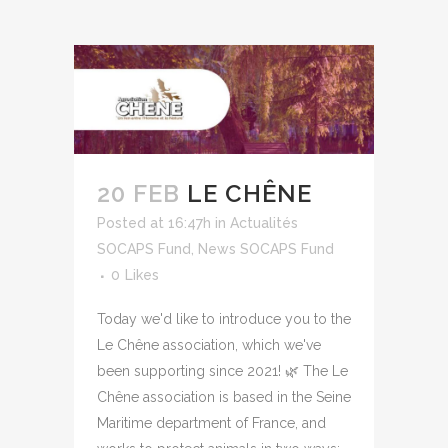
20 FEB
LE CHÊNE
Posted at 16:47h
in
Actualités
SOCAPS Fund
,
News SOCAPS Fund
0
Likes
Today we'd like to introduce you to the
Le Chêne association, which we've
been supporting since 2021! 🌿 The Le
Chêne association is based in the Seine
Maritime department of France, and