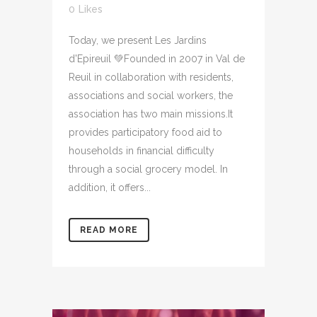
0
Likes
Today, we present Les Jardins
d'Epireuil 💚Founded in 2007 in Val de
Reuil in collaboration with residents,
associations and social workers, the
association has two main missions.It
provides participatory food aid to
households in financial difficulty
through a social grocery model. In
addition, it offers...
READ MORE