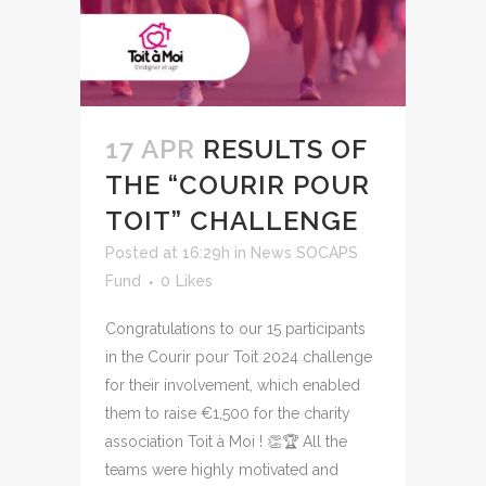
17 APR
RESULTS OF
THE “COURIR POUR
TOIT” CHALLENGE
Posted at 16:29h
in
News SOCAPS
Fund
0
Likes
Congratulations to our 15 participants
in the Courir pour Toit 2024 challenge
for their involvement, which enabled
them to raise €1,500 for the charity
association Toit à Moi ! 👏🏆 All the
teams were highly motivated and