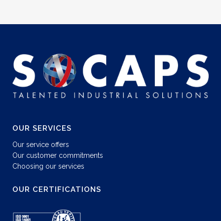
OUR SERVICES
Our service offers
Our customer commitments
Choosing our services
OUR CERTIFICATIONS