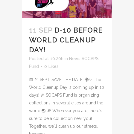
11 SEP
D-10 BEFORE
WORLD CLEANUP
DAY!
Posted at 10:20h
in
News SOCAPS
Fund
0
Likes
📅 21 SEPT: SAVE THE DATE! 🌍✨ The
World Cleanup Day is coming up in 10
days! 🎉 SOCAPS Fund is organizing
collections in several cities around the
world 🌏 🔎 Wherever you are, there's
sure to be a collection near you!
Together, we'll clean up our streets,
beaches...