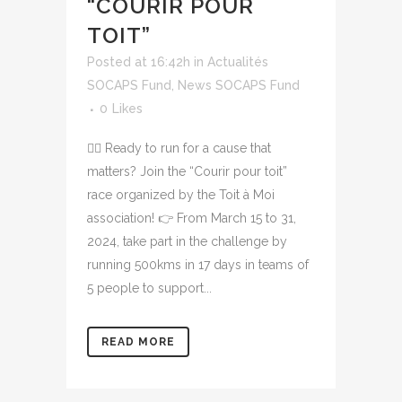
“COURIR POUR
TOIT”
Posted at 16:42h
in
Actualités
SOCAPS Fund
,
News SOCAPS Fund
0
Likes
🏃‍♀️ Ready to run for a cause that
matters? Join the “Courir pour toit”
race organized by the Toit à Moi
association! 👉 From March 15 to 31,
2024, take part in the challenge by
running 500kms in 17 days in teams of
5 people to support...
READ MORE