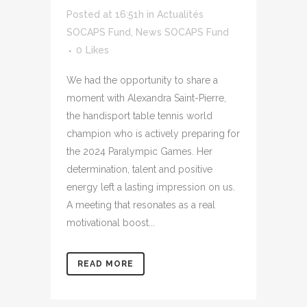
Posted at 16:51h
in
Actualités
SOCAPS Fund
,
News SOCAPS Fund
0
Likes
We had the opportunity to share a
moment with Alexandra Saint-Pierre,
the handisport table tennis world
champion who is actively preparing for
the 2024 Paralympic Games. Her
determination, talent and positive
energy left a lasting impression on us.
A meeting that resonates as a real
motivational boost...
READ MORE