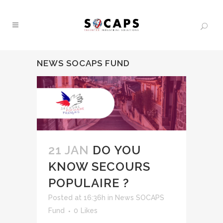
NEWS SOCAPS FUND
21 JAN
DO YOU
KNOW SECOURS
POPULAIRE ?
Posted at 16:36h
in
News SOCAPS
Fund
0
Likes