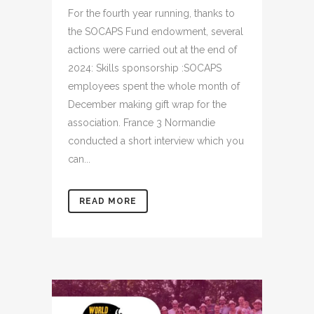
For the fourth year running, thanks to
the SOCAPS Fund endowment, several
actions were carried out at the end of
2024: Skills sponsorship :SOCAPS
employees spent the whole month of
December making gift wrap for the
association. France 3 Normandie
conducted a short interview which you
can...
READ MORE