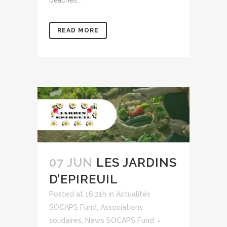
READ MORE
07 JUN
LES JARDINS
D’EPIREUIL
Posted at 16:21h
in
Actualités
SOCAPS Fund
,
Associations
solidaires
,
News SOCAPS Fund