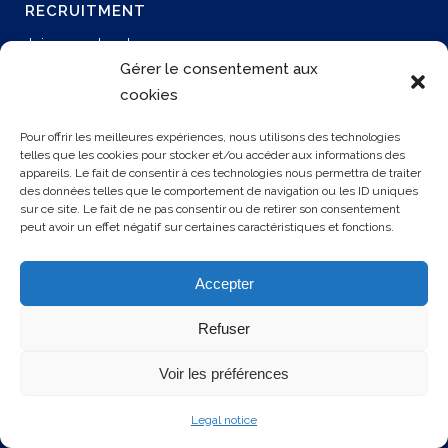
RECRUITMENT
Join our network
Permanent job
Gérer le consentement aux
Join us
cookies
Our offers
Pour offrir les meilleures expériences, nous utilisons des technologies
telles que les cookies pour stocker et/ou accéder aux informations des
appareils. Le fait de consentir à ces technologies nous permettra de traiter
CONTACT US
des données telles que le comportement de navigation ou les ID uniques
sur ce site. Le fait de ne pas consentir ou de retirer son consentement
peut avoir un effet négatif sur certaines caractéristiques et fonctions.
3 rue Rollon
76000 ROUEN
Accepter
+33 2 35 32 72 00
Refuser
Voir les préférences
Legal notice
© 2025 SOCAPS. Tous droits réservés.
Mentions légales