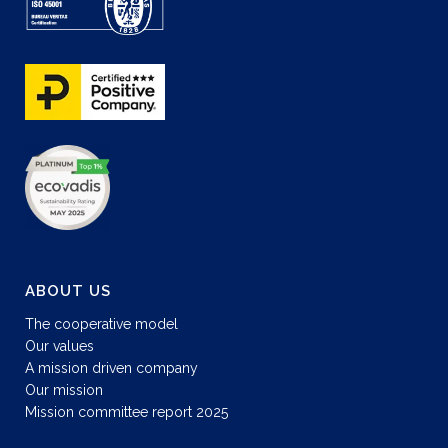
ABOUT US
The cooperative model
Our values
A mission driven company
Our mission
Mission committee report 2025