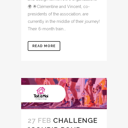
🌍 🌟Clémentine and Vincent, co-
presidents of the association, are
currently in the middle of their journey!
Their 6-month train...
READ MORE
27 FEB
CHALLENGE