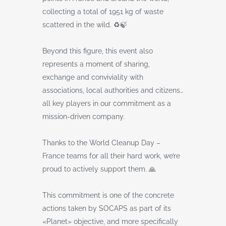
collecting a total of 1951 kg of waste
scattered in the wild. ♻️🍃
Beyond this figure, this event also
represents a moment of sharing,
exchange and conviviality with
associations, local authorities and citizens…
all key players in our commitment as a
mission-driven company.
Thanks to the World Cleanup Day –
France teams for all their hard work, we’re
proud to actively support them. 🙏
This commitment is one of the concrete
actions taken by SOCAPS as part of its
«Planet» objective, and more specifically