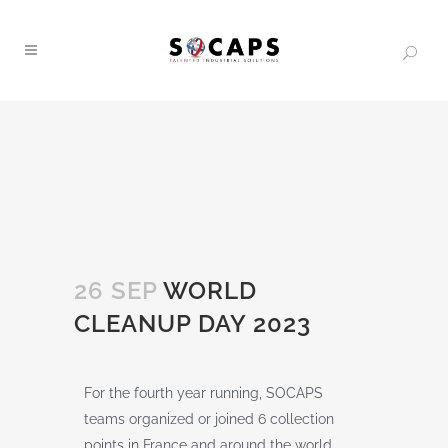
26 SEP
WORLD
CLEANUP DAY 2023
For the fourth year running, SOCAPS
teams organized or joined 6 collection
points in France and around the world,