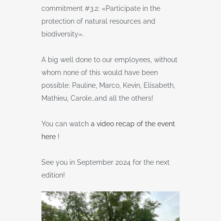
commitment #3.2: «Participate in the
protection of natural resources and
biodiversity».
A big well done to our employees, without
whom none of this would have been
possible: Pauline, Marco, Kevin, Elisabeth,
Mathieu, Carole…and all the others!
You can watch
a video recap of the event
here
!
See you in September 2024 for the next
edition!