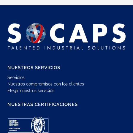
NUESTROS SERVICIOS
Servicios
Nuestros compromisos con los clientes
Elegir nuestros servicios
NUESTRAS CERTIFICACIONES