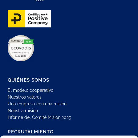
QUIÉNES SOMOS
El modelo cooperativo
Nuestros valores
Una empresa con una misión
Nuestra misión
Informe del Comité Misión 2025
RECRUTALMIENTO