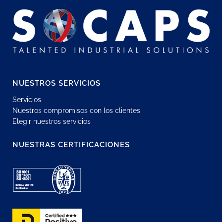
NUESTROS SERVICIOS
Servicios
Nuestros compromisos con los clientes
Elegir nuestros servicios
NUESTRAS CERTIFICACIONES