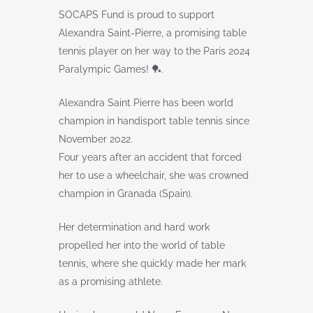
SOCAPS Fund is proud to support
Alexandra Saint-Pierre, a promising table
tennis player on her way to the Paris 2024
Paralympic Games! 🏓.
Alexandra Saint Pierre has been world
champion in handisport table tennis since
November 2022.
Four years after an accident that forced
her to use a wheelchair, she was crowned
champion in Granada (Spain).
Her determination and hard work
propelled her into the world of table
tennis, where she quickly made her mark
as a promising athlete.