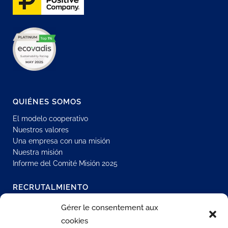
QUIÉNES SOMOS
El modelo cooperativo
Nuestros valores
Una empresa con una misión
Nuestra misión
Informe del Comité Misión 2025
RECRUTALMIENTO
Únase a nuestra red
Gérer le consentement aux
Oportunidades de contrato indefinido
cookies
Contratación interna