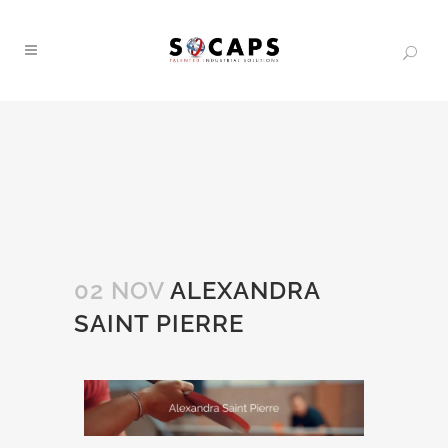
02 NOV
ALEXANDRA
SAINT PIERRE