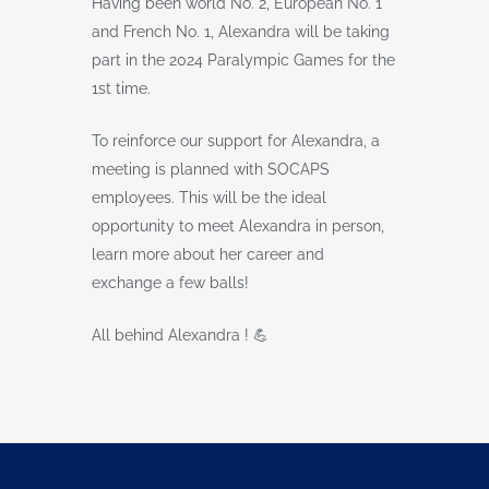
Having been world No. 2, European No. 1
and French No. 1, Alexandra will be taking
part in the 2024 Paralympic Games for the
1st time.
To reinforce our support for Alexandra, a
meeting is planned with SOCAPS
employees. This will be the ideal
opportunity to meet Alexandra in person,
learn more about her career and
exchange a few balls!
All behind Alexandra ! 💪