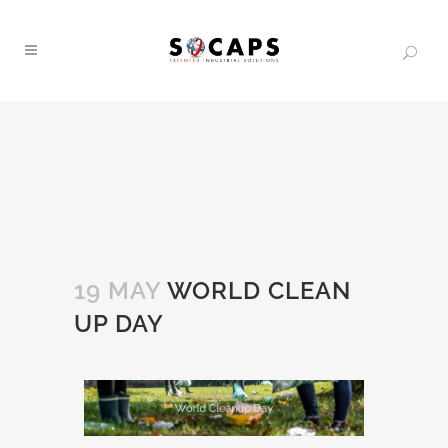
19 MAY
WORLD CLEAN
UP DAY