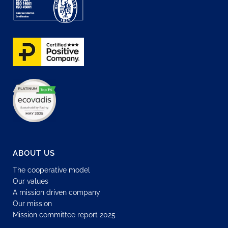
ABOUT US
The cooperative model
Our values
A mission driven company
Our mission
Mission committee report 2025