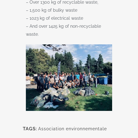
– Over 1300 kg of recyclable waste,
– 1,500 kg of bulky waste
– 1023 kg of electrical waste
– And over 1425 kg of non-recyclable
waste.
TAGS:
Association environnementale