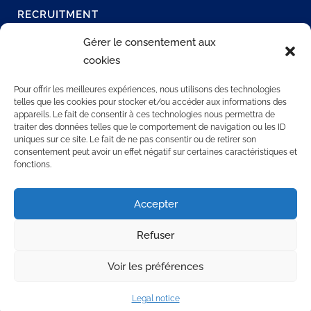
RECRUITMENT
Join our network
Gérer le consentement aux
Permanent job
cookies
Join us
Our offers
Pour offrir les meilleures expériences, nous utilisons des technologies
telles que les cookies pour stocker et/ou accéder aux informations des
appareils. Le fait de consentir à ces technologies nous permettra de
traiter des données telles que le comportement de navigation ou les ID
CONTACT US
uniques sur ce site. Le fait de ne pas consentir ou de retirer son
consentement peut avoir un effet négatif sur certaines caractéristiques et
fonctions.
3 rue Rollon
76000 ROUEN
Accepter
+33 2 35 32 72 00
Refuser
Voir les préférences
Legal notice
© 2025 SOCAPS. Tous droits réservés.
Mentions légales