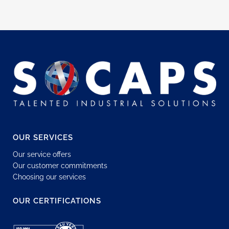
OUR SERVICES
Our service offers
Our customer commitments
Choosing our services
OUR CERTIFICATIONS