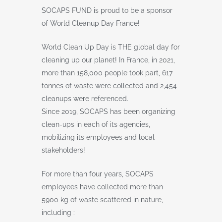
SOCAPS FUND is proud to be a sponsor
of World Cleanup Day France!
World Clean Up Day is THE global day for
cleaning up our planet! In France, in 2021,
more than 158,000 people took part, 617
tonnes of waste were collected and 2,454
cleanups were referenced.
Since 2019, SOCAPS has been organizing
clean-ups in each of its agencies,
mobilizing its employees and local
stakeholders!
For more than four years, SOCAPS
employees have collected more than
5900 kg of waste scattered in nature,
including :