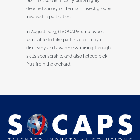
plan for 2023 is to carry out a highly
detailed survey of the main insect groups
involved in pollination.
In August 2023, 6 SOCAPS employees
were able to take part in a half-day of
discovery and awareness-raising through
skills sponsorship, and also helped pick
fruit from the orchard.