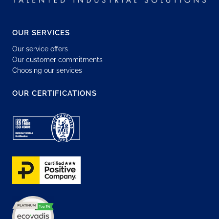
OUR SERVICES
Our service offers
Our customer commitments
Choosing our services
OUR CERTIFICATIONS