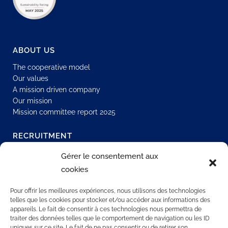
ABOUT US
The cooperative model
Our values
A mission driven company
Our mission
Mission committee report 2025
RECRUITMENT
Join our network
Gérer le consentement aux
Permanent job
cookies
Join us
Our offers
Pour offrir les meilleures expériences, nous utilisons des technologies
telles que les cookies pour stocker et/ou accéder aux informations des
appareils. Le fait de consentir à ces technologies nous permettra de
traiter des données telles que le comportement de navigation ou les ID
CONTACT US
uniques sur ce site. Le fait de ne pas consentir ou de retirer son