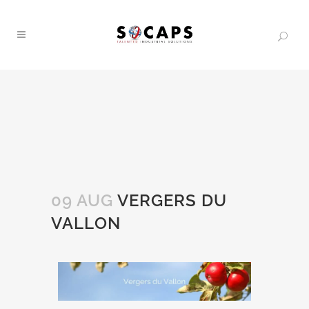
09 AUG
VERGERS DU
VALLON