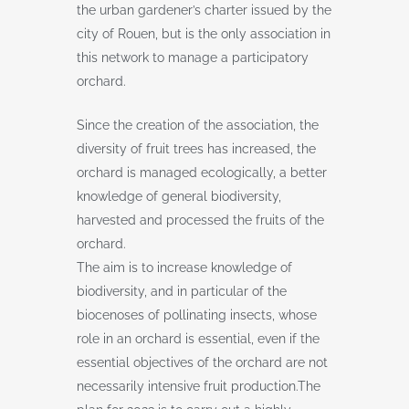
the urban gardener’s charter issued by the
city of Rouen, but is the only association in
this network to manage a participatory
orchard.
Since the creation of the association, the
diversity of fruit trees has increased, the
orchard is managed ecologically, a better
knowledge of general biodiversity,
harvested and processed the fruits of the
orchard.
The aim is to increase knowledge of
biodiversity, and in particular of the
biocenoses of pollinating insects, whose
role in an orchard is essential, even if the
essential objectives of the orchard are not
necessarily intensive fruit production.The