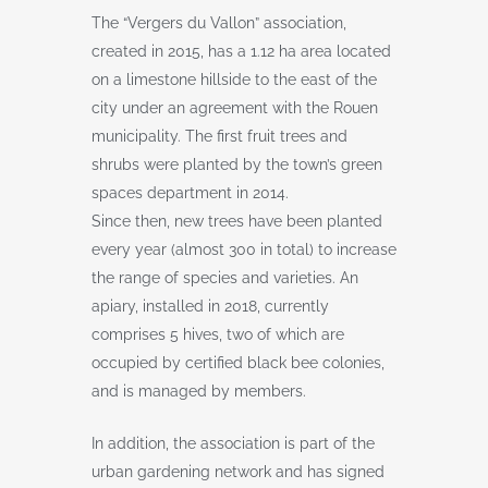
The “Vergers du Vallon” association,
created in 2015, has a 1.12 ha area located
on a limestone hillside to the east of the
city under an agreement with the Rouen
municipality. The first fruit trees and
shrubs were planted by the town’s green
spaces department in 2014.
Since then, new trees have been planted
every year (almost 300 in total) to increase
the range of species and varieties. An
apiary, installed in 2018, currently
comprises 5 hives, two of which are
occupied by certified black bee colonies,
and is managed by members.
In addition, the association is part of the
urban gardening network and has signed