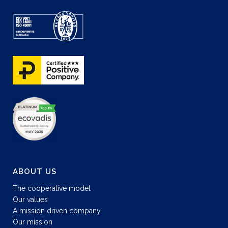
ABOUT US
The cooperative model
Our values
A mission driven company
Our mission