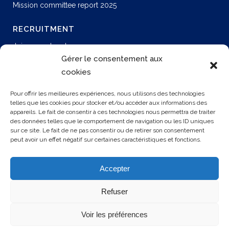
Mission committee report 2025
RECRUITMENT
Join our network
Permanent job
Gérer le consentement aux
Join us
cookies
Our offers
Pour offrir les meilleures expériences, nous utilisons des technologies
telles que les cookies pour stocker et/ou accéder aux informations des
appareils. Le fait de consentir à ces technologies nous permettra de traiter
CONTACT US
des données telles que le comportement de navigation ou les ID uniques
sur ce site. Le fait de ne pas consentir ou de retirer son consentement
peut avoir un effet négatif sur certaines caractéristiques et fonctions.
3 rue Rollon
76000 ROUEN
Accepter
+33 2 35 32 72 00
Refuser
Voir les préférences