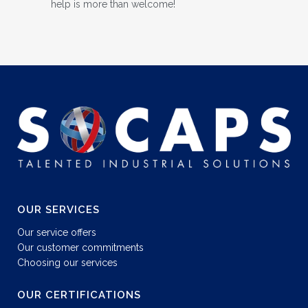
help is more than welcome!
OUR SERVICES
Our service offers
Our customer commitments
Choosing our services
OUR CERTIFICATIONS