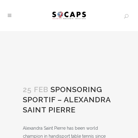
25 FEB
SPONSORING
SPORTIF – ALEXANDRA
SAINT PIERRE
Alexandra Saint Pierre has been world
champion in handisport table tennis since