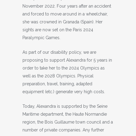
November 2022. Four years after an accident
and forced to move around in a wheelchair,
she was crowned in Granada (Spain). Her
sights are now set on the Paris 2024
Paralympic Games.
As part of our disability policy, we are
proposing to support Alexandra for 5 years in
order to take her to the 2024 Olympics as
well as the 2028 Olympics. Physical
preparation, travel, training, adapted
equipment (etc.) generate very high costs.
Today, Alexandra is supported by the Seine
Maritime department, the Haute Normandie
region, the Bois Guillaume town council and a
number of private companies. Any further