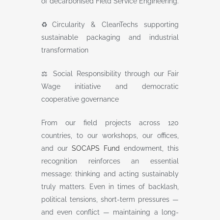
of decarbonised Field Service Engineering.
♻️Circularity & CleanTechs supporting
sustainable packaging and industrial
transformation
⚖️ Social Responsibility through our Fair
Wage initiative and democratic
cooperative governance
From our field projects across 120
countries, to our workshops, our offices,
and our
SOCAPS Fund
endowment, this
recognition reinforces an essential
message: thinking and acting sustainably
truly matters. Even in times of backlash,
political tensions, short-term pressures —
and even conflict — maintaining a long-