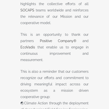
highlights the collective efforts of all
SOCAPS
teams worldwide and reinforces
the relevance of our Mission and our
cooperative model.
This is an opportunity to thank our
partners
Positive Company®
and
EcoVadis
that enable us to engage in
continuous improvement and
measurement.
This is also a reminder that our customers
recognize our efforts and commitment to
driving meaningful impact across our
ecosystem as a mission driven
cooperative group:
🌏Climate Action through the deployment