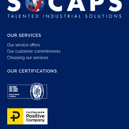
OUR SERVICES
Our service offers
Our customer commitments
Choosing our services
OUR CERTIFICATIONS