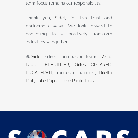
term focus remains our responsibility.
Thank you,
Sidel
, for this trust and
partnership. 🙏🙏 We look forward to
continuing to « positively transform
industries » together.
🙏
Sidel
indirect purchasing team :
Anne
Laure LETHUILLIER
,
Gilles CLOAREC
,
LUCA FRATI
, francesco baiocchi,
Diletta
Pioli
,
Julie Papier
,
Jose Paulo Picca