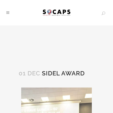
01 DEC
SIDEL AWARD