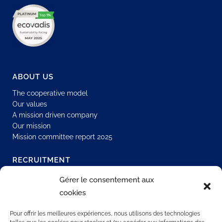
ABOUT US
The cooperative model
Our values
A mission driven company
Our mission
Mission committee report 2025
RECRUITMENT
Join our network
Gérer le consentement aux
Permanent job
cookies
Join us
Our offers
Pour offrir les meilleures expériences, nous utilisons des technologies