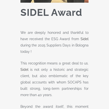
SIDEL Award
We are deeply honored and thankful to
have received the ESG Award from
Sidel
during the 2025 Suppliers Days in Bologna
today !
This recognition means a great deal to us.
Sidel
is not only a historic and strategic
client, but also emblematic of the key
global accounts with whom SOCAPS has
built strong, long-term partnerships for
more than 40 years.
Beyond the award itself, this moment