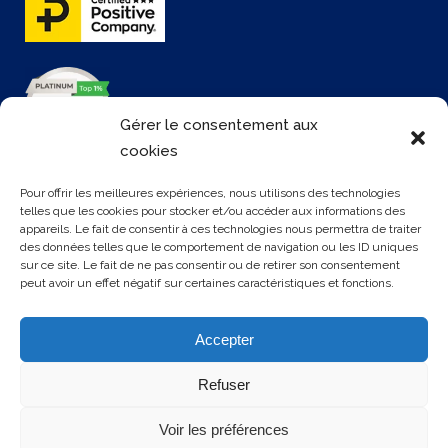
Gérer le consentement aux
cookies
Pour offrir les meilleures expériences, nous utilisons des technologies
telles que les cookies pour stocker et/ou accéder aux informations des
appareils. Le fait de consentir à ces technologies nous permettra de traiter
CONTATTACI
des données telles que le comportement de navigation ou les ID uniques
sur ce site. Le fait de ne pas consentir ou de retirer son consentement
peut avoir un effet négatif sur certaines caractéristiques et fonctions.
3 rue Rollon
76000 ROUEN
Accepter
+33 2 35 32 72 00
Refuser
Voir les préférences