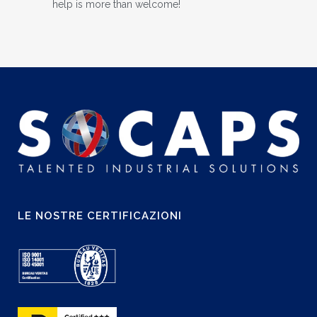
help is more than welcome!
LE NOSTRE CERTIFICAZIONI