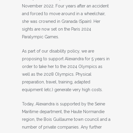
November 2022. Four years after an accident
and forced to move around in a wheelchair,
she was crowned in Granada (Spain). Her
sights are now set on the Paris 2024
Paralympic Games.
As part of our disability policy, we are
proposing to support Alexandra for 5 years in
order to take her to the 2024 Olympics as
well as the 2028 Olympics. Physical
preparation, travel, training, adapted
equipment (etc.) generate very high costs.
Today, Alexandra is supported by the Seine
Maritime department, the Haute Normandie
region, the Bois Guillaume town council and a
number of private companies. Any further