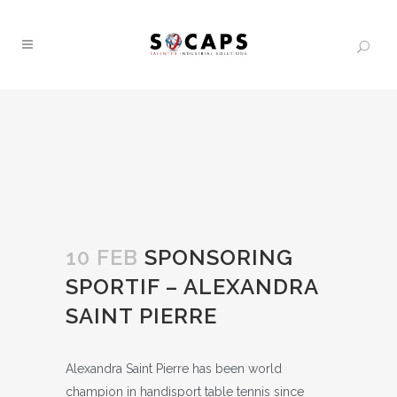
10 FEB
SPONSORING
SPORTIF – ALEXANDRA
SAINT PIERRE
Alexandra Saint Pierre has been world
champion in handisport table tennis since