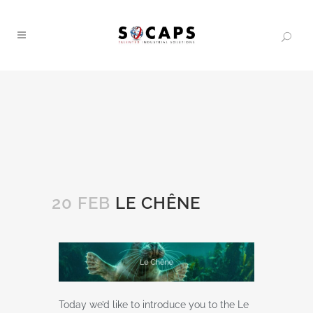
20 FEB
LE CHÊNE
Today we’d like to introduce you to the Le