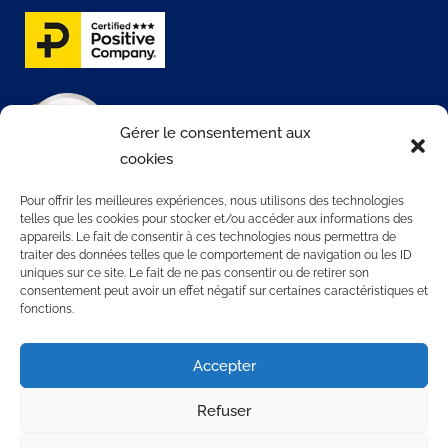
Gérer le consentement aux
cookies
Pour offrir les meilleures expériences, nous utilisons des technologies
telles que les cookies pour stocker et/ou accéder aux informations des
appareils. Le fait de consentir à ces technologies nous permettra de
traiter des données telles que le comportement de navigation ou les ID
CONTATTACI
uniques sur ce site. Le fait de ne pas consentir ou de retirer son
consentement peut avoir un effet négatif sur certaines caractéristiques et
fonctions.
3 rue Rollon
76000 ROUEN
Accepter
+33 2 35 32 72 00
Refuser