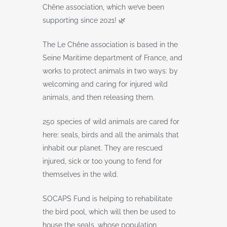
Chêne association, which we’ve been
supporting since 2021! 🌿
The Le Chêne association is based in the
Seine Maritime department of France, and
works to protect animals in two ways: by
welcoming and caring for injured wild
animals, and then releasing them.
250 species of wild animals are cared for
here: seals, birds and all the animals that
inhabit our planet. They are rescued
injured, sick or too young to fend for
themselves in the wild.
SOCAPS Fund is helping to rehabilitate
the bird pool, which will then be used to
house the seals, whose population