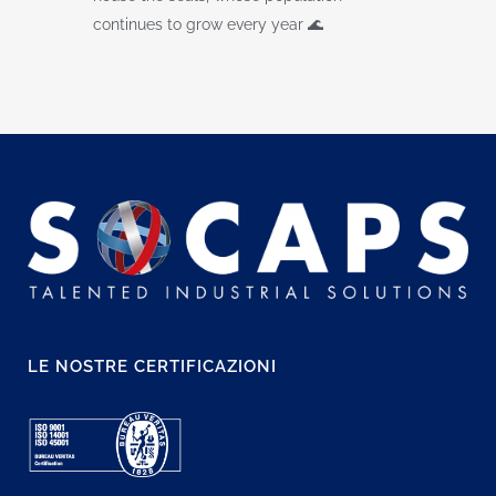
continues to grow every year 🌊
LE NOSTRE CERTIFICAZIONI