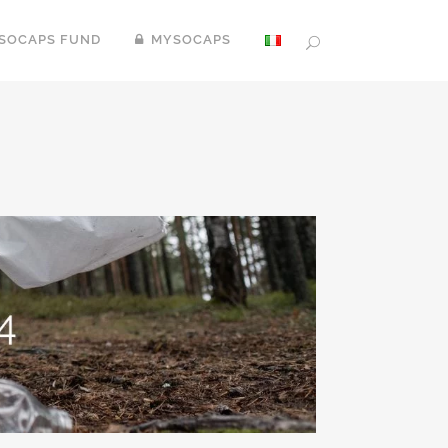
SOCAPS FUND
MYSOCAPS