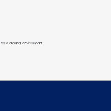
 for a cleaner environment.