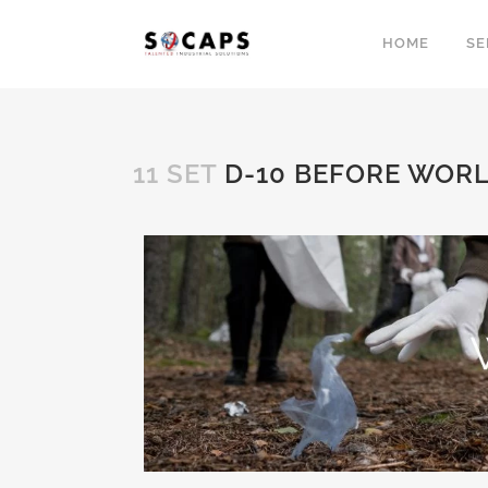
HOME
SE
11 SET
D-10 BEFORE WORL