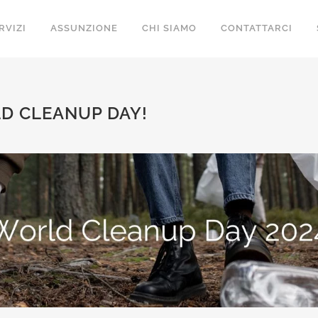
RVIZI
ASSUNZIONE
CHI SIAMO
CONTATTARCI
D CLEANUP DAY!