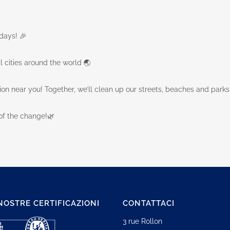
days! 🎉
l cities around the world 🌏
tion near you! Together, we’ll clean up our streets, beaches and parks
of the change!🌿
NOSTRE CERTIFICAZIONI
CONTATTACI
3 rue Rollon