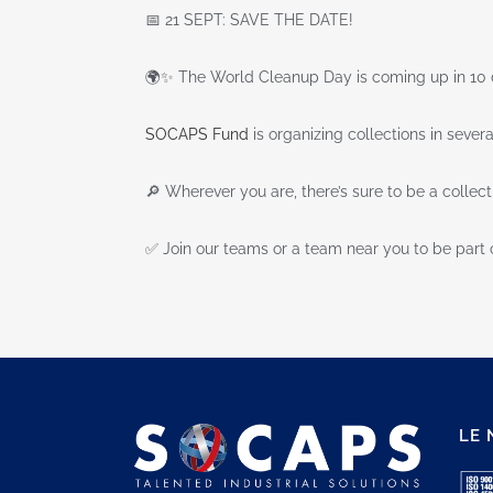
📅 21 SEPT: SAVE THE DATE!
🌍✨ The World Cleanup Day is coming up in 10 
SOCAPS Fund
is organizing collections in severa
🔎 Wherever you are, there’s sure to be a collec
✅ Join our teams or a team near you to be part 
LE 