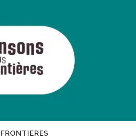
FRONTIERES