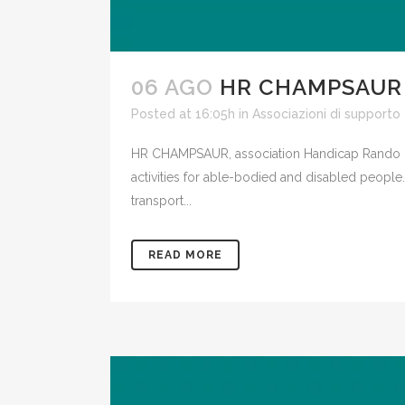
06 AGO
HR CHAMPSAUR
Posted at 16:05h
in
Associazioni di supporto
HR CHAMPSAUR, association Handicap Rando Ch
activities for able-bodied and disabled people
transport...
READ MORE