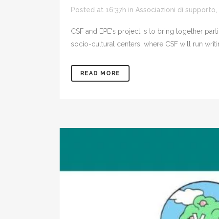
Posted at 16:37h
in
Associazioni di supporto
,
CSF and EPE's project is to bring together part
socio-cultural centers, where CSF will run writ
READ MORE