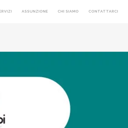
ERVIZI
ASSUNZIONE
CHI SIAMO
CONTATTARCI