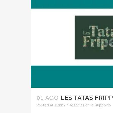
01 AGO
LES TATAS FRIP
Posted at 11:22h
in
Associazioni di supporto