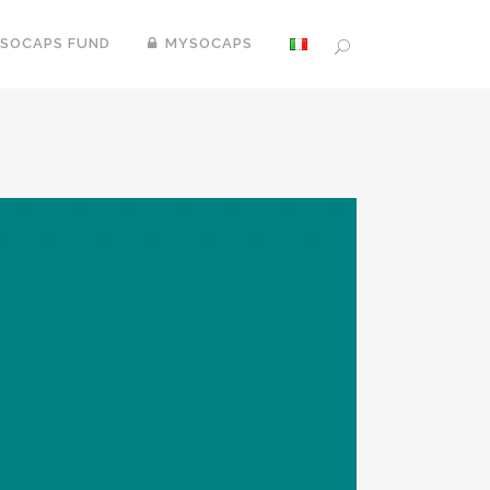
SOCAPS FUND
MYSOCAPS