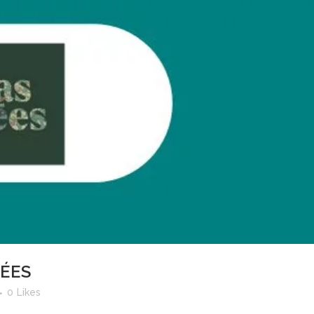
PÉES
0
Likes