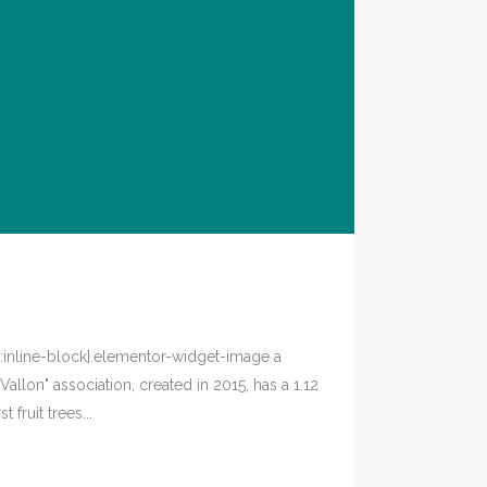
y:inline-block}.elementor-widget-image a
allon" association, created in 2015, has a 1.12
fruit trees...