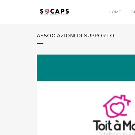
HOME
S
ASSOCIAZIONI DI SUPPORTO