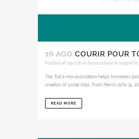
16 AGO
COURIR POUR T
Posted at 09:03h
in
Associazioni di supporto
The Toit à moi association helps homeless peo
creation of social links. From March 15 to 31
READ MORE