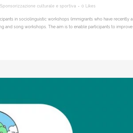
Sponsorizzazione culturale e sportiva
0
Likes
icipants in sociolinguistic workshops (immigrants who have recently ar
ing and song workshops. The aim is to enable participants to improve t