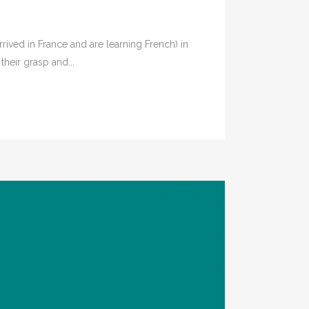
rived in France and are learning French) in
heir grasp and...