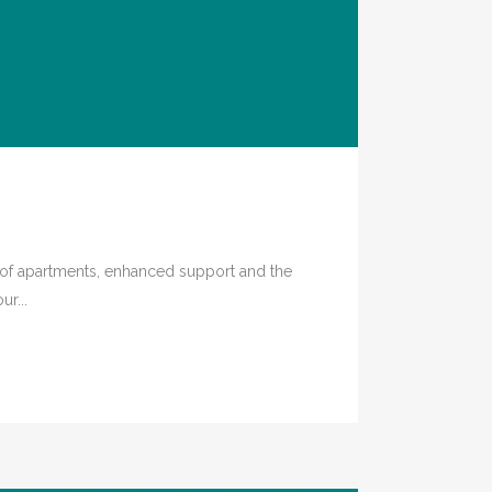
e of apartments, enhanced support and the
r...