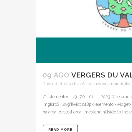
09 AGO
VERGERS DU VA
Posted at 11:04h
in
Associazioni ambientalis
/*! elementor - v3.17.0 - 01-11-2023 */ .eleme
img[src$=".svg"]{width:48px}.elementor-widget-i
ha area located on a limestone hillside to the ea
READ MORE