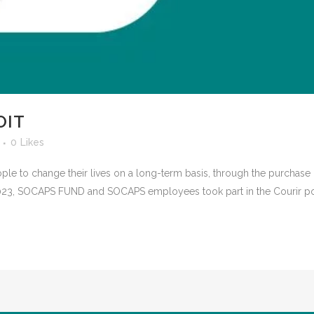
OIT
0
Likes
ple to change their lives on a long-term basis, through the purchas
, 2023, SOCAPS FUND and SOCAPS employees took part in the Courir pou