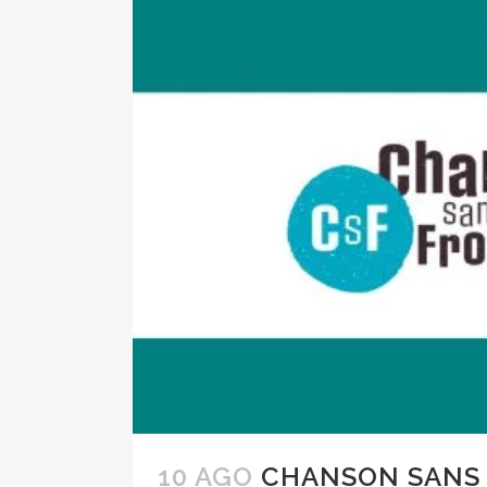
10 AGO
CHANSON SANS 