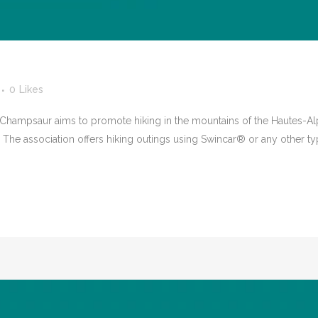
0
Likes
ampsaur aims to promote hiking in the mountains of the Hautes-Alp
. The association offers hiking outings using Swincar® or any other t