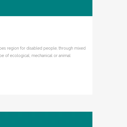
es region for disabled people, through mixed
ype of ecological, mechanical or animal