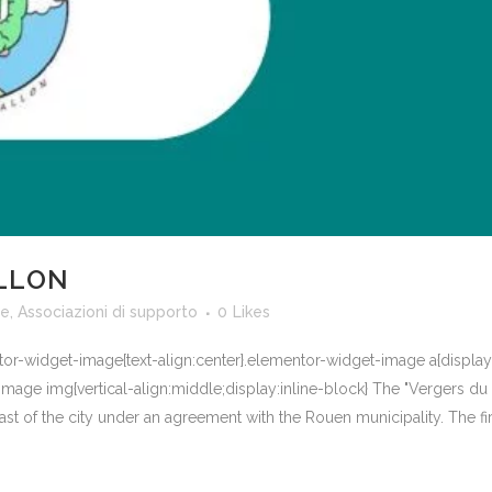
LLON
te
,
Associazioni di supporto
0
Likes
ntor-widget-image{text-align:center}.elementor-widget-image a{displa
mage img{vertical-align:middle;display:inline-block} The "Vergers du V
st of the city under an agreement with the Rouen municipality. The first 